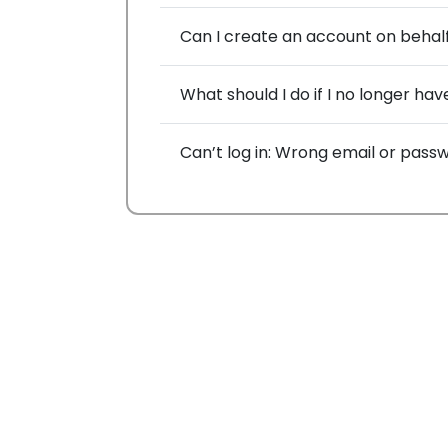
Can I create an account on behal
What should I do if I no longer h
Can’t log in: Wrong email or pass