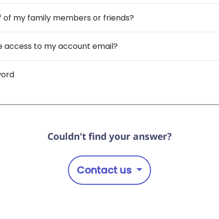
f of my family members or friends?
ave access to my account email?
word
Couldn't find your answer?
Contact us