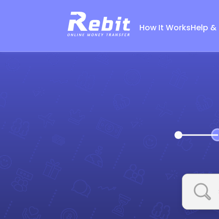
How It Works
Help &