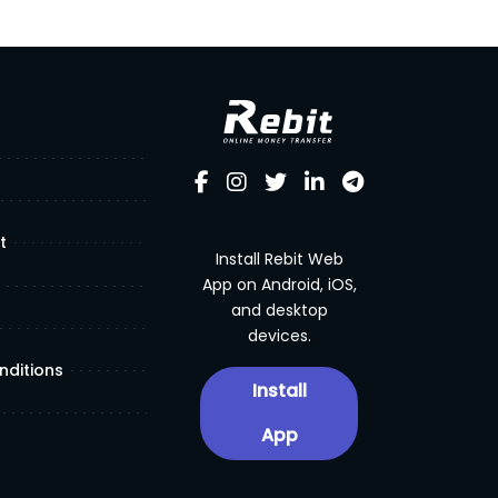
t
Install Rebit Web
App on Android, iOS,
and desktop
devices.
nditions
Install
App