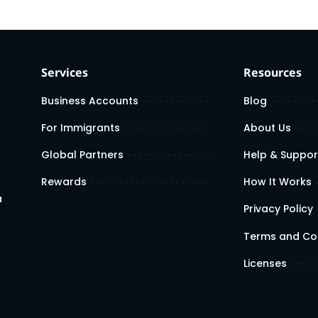
Services
Resources
Business Accounts
Blog
For Immigrants
About Us
Global Partners
Help & Suppor
Rewards
How It Works
a
Privacy Policy
Terms and Co
Licenses