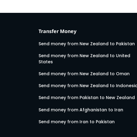
Transfer Money
Send money from New Zealand to Pakistan
Send money from New Zealand to United
States
Send money from New Zealand to Oman
Send money from New Zealand to Indonesi
Send money from Pakistan to New Zealand
Send money from Afghanistan to Iran
Send money from Iran to Pakistan