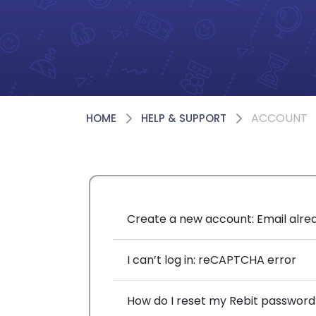
ACCOUNT
HOME
HELP & SUPPORT
Create a new account: Email alre
I can’t log in: reCAPTCHA error
How do I reset my Rebit password