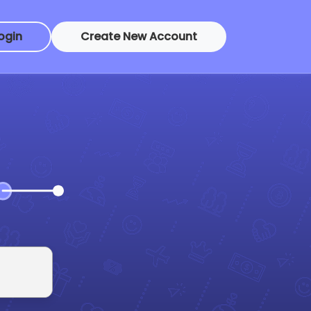
ogin
Create New Account