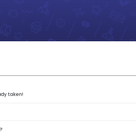
ady taken!
?