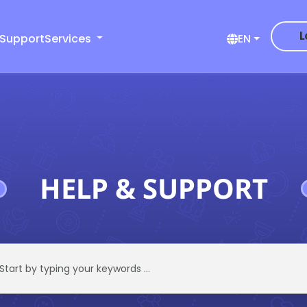
L
 Support
Services
EN
HELP & SUPPORT