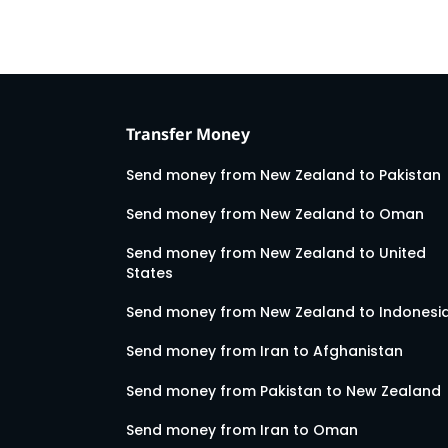
Transfer Money
Send money from New Zealand to Pakistan
Send money from New Zealand to Oman
Send money from New Zealand to United
States
Send money from New Zealand to Indonesi
Send money from Iran to Afghanistan
Send money from Pakistan to New Zealand
Send money from Iran to Oman