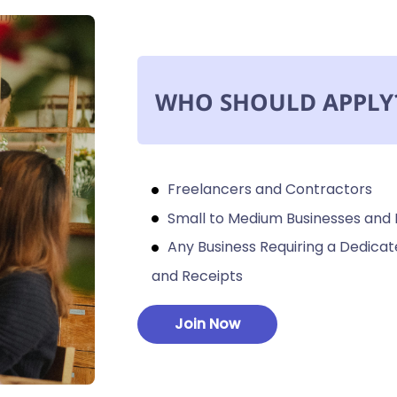
WHO SHOULD APPLY
Freelancers and Contractors
Small to Medium Businesses and
Any Business Requiring a Dedic
and Receipts
Join Now