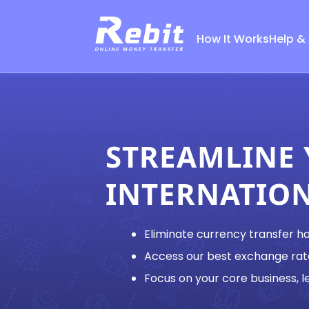
How It Works
Help &
STREAMLINE
INTERNATIO
Eliminate currency transfer h
Access our best exchange rat
Focus on your core business, le