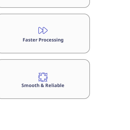
Faster Processing
Smooth & Reliable