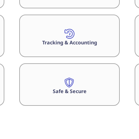
Tracking & Accounting
Safe & Secure