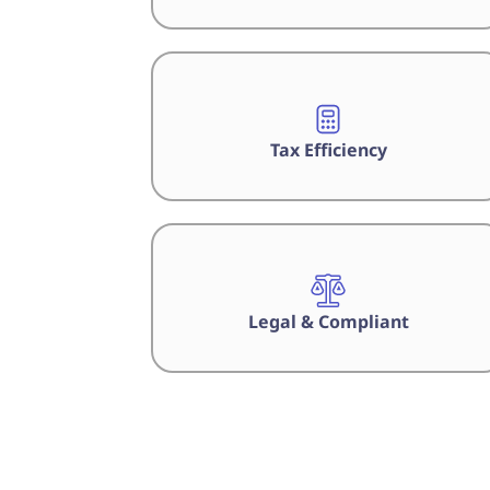
Tax Efficiency
Legal & Compliant