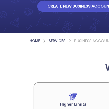
CREATE NEW BUSINESS ACCOUN
BUSINESS ACCOU
HOME
SERVICES
Higher Limits