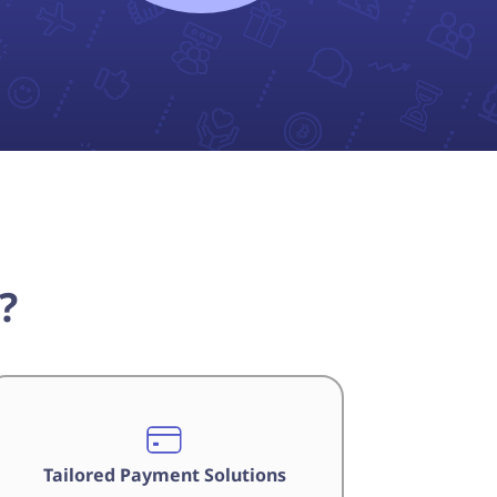
?
Tailored Payment Solutions