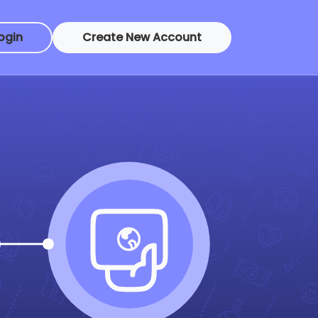
ogin
Create New Account