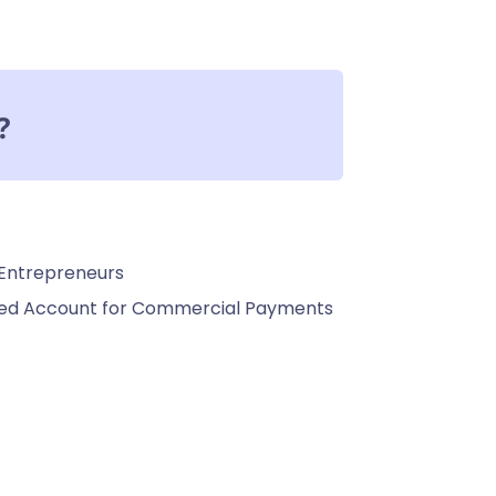
?
 Entrepreneurs
ated Account for Commercial Payments