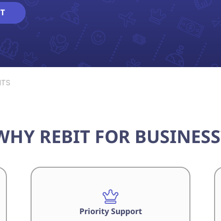
T
NTS
WHY REBIT FOR BUSINESS
Priority Support