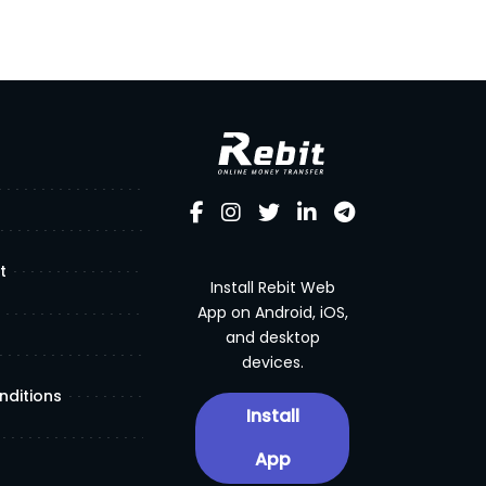
t
Install Rebit Web
App on Android, iOS,
and desktop
devices.
nditions
Install
App