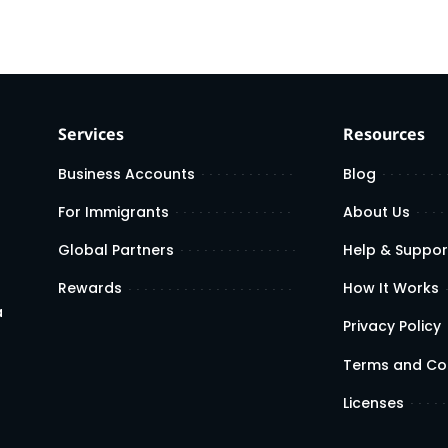
Services
Resources
Business Accounts
Blog
For Immigrants
About Us
Global Partners
Help & Suppor
Rewards
How It Works
a
Privacy Policy
Terms and Co
Licenses