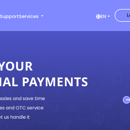
L
 Support
Services
EN
 YOUR
NAL PAYMENTS
assles and save time
es and OTC service
t us handle it