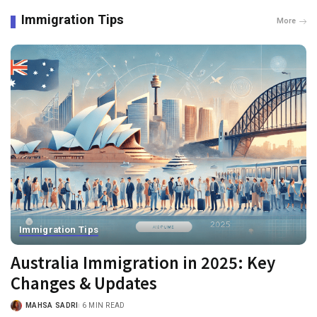
Immigration Tips
More
Immigration Tips
Australia Immigration in 2025: Key
Changes & Updates
MAHSA SADRI
6 MIN READ