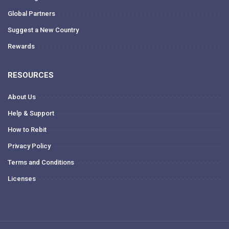
Global Partners
Suggest a New Country
Rewards
RESOURCES
About Us
Help & Support
How to Rebit
Privacy Policy
Terms and Conditions
Licenses