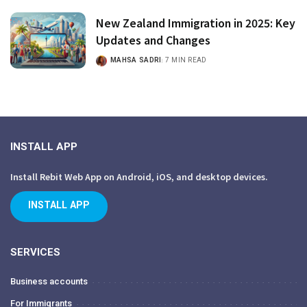
New Zealand Immigration in 2025: Key
Updates and Changes
MAHSA SADRI
7 MIN READ
INSTALL APP
Install Rebit Web App on Android, iOS, and desktop devices.
INSTALL APP
SERVICES
Business accounts
For Immigrants