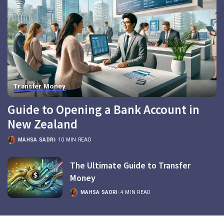
Transfer Money
Guide to Opening a Bank Account in
New Zealand
MAHSA SADRI
10 MIN READ
The Ultimate Guide to Transfer
Money
MAHSA SADRI
4 MIN READ