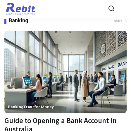
Banking
More
Banking
Transfer Money
Guide to Opening a Bank Account in
Australia