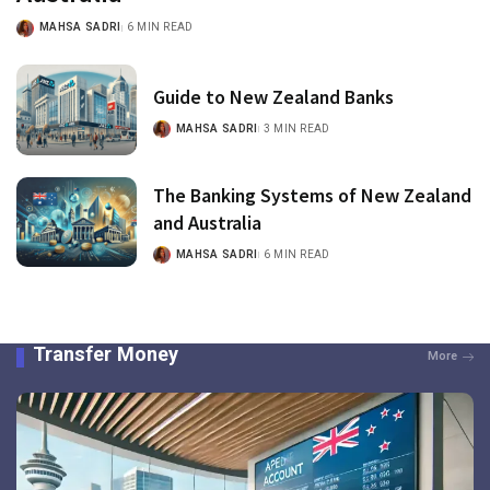
MAHSA SADRI
6 MIN READ
Guide to New Zealand Banks
MAHSA SADRI
3 MIN READ
The Banking Systems of New Zealand
and Australia
MAHSA SADRI
6 MIN READ
Transfer Money
More