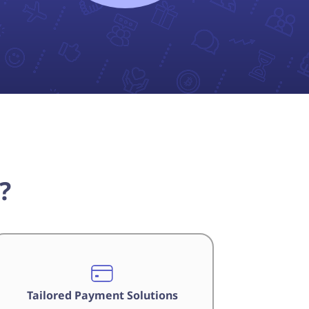
?
Tailored Payment Solutions