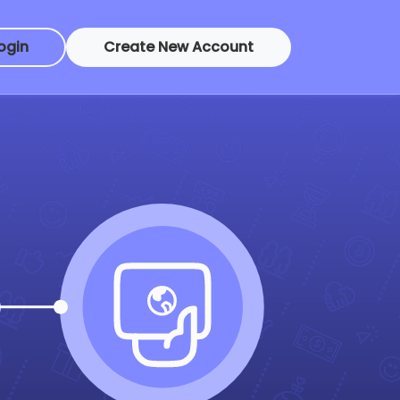
ogin
Create New Account