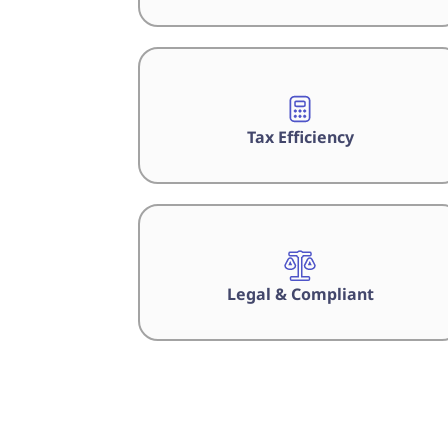
Tax Efficiency
Legal & Compliant