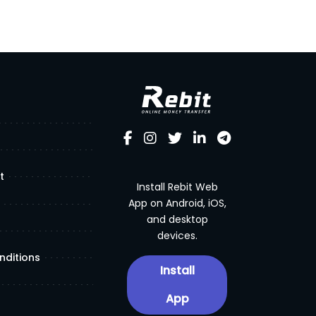
t
Install Rebit Web
App on Android, iOS,
and desktop
devices.
nditions
Install
App