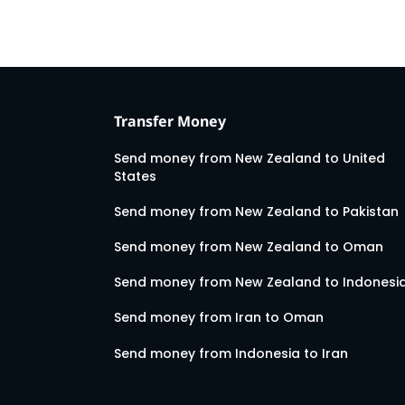
Transfer Money
Send money from New Zealand to United
States
Send money from New Zealand to Pakistan
Send money from New Zealand to Oman
Send money from New Zealand to Indonesi
Send money from Iran to Oman
Send money from Indonesia to Iran