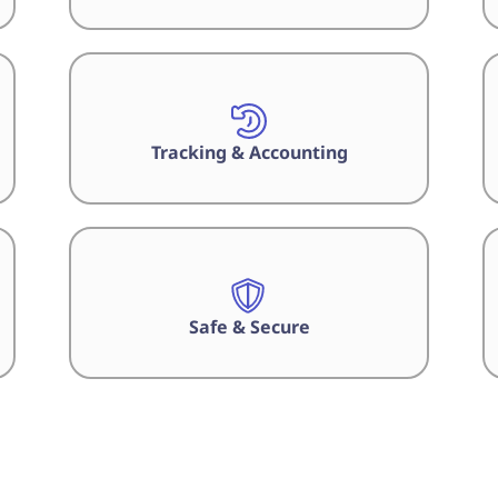
Tracking & Accounting
Safe & Secure