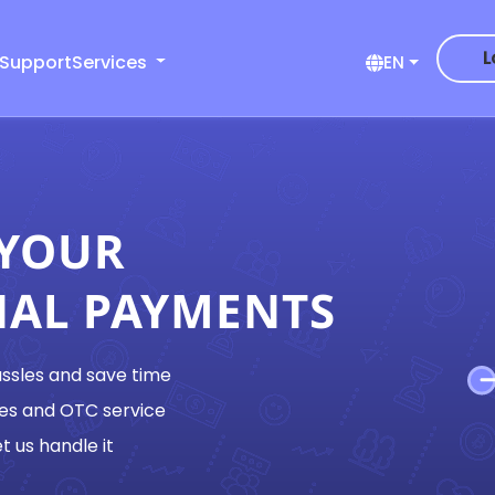
L
 Support
Services
EN
 YOUR
NAL PAYMENTS
assles and save time
es and OTC service
t us handle it