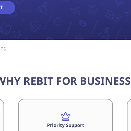
T
NTS
WHY REBIT FOR BUSINESS
Priority Support