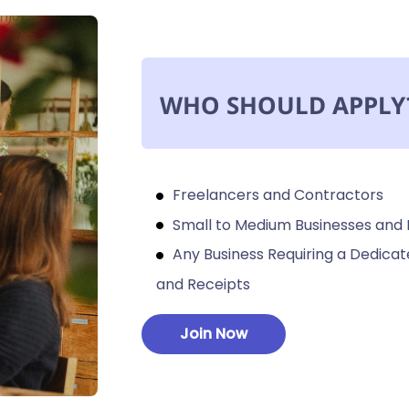
WHO SHOULD APPLY
Freelancers and Contractors
Small to Medium Businesses and
Any Business Requiring a Dedic
and Receipts
Join Now