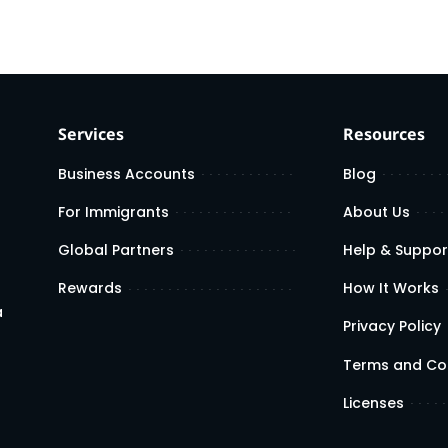
Services
Resources
Business Accounts
Blog
For Immigrants
About Us
Global Partners
Help & Suppor
Rewards
How It Works
a
Privacy Policy
Terms and Co
Licenses