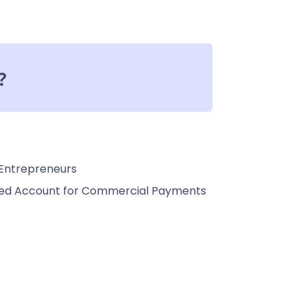
?
 Entrepreneurs
ated Account for Commercial Payments