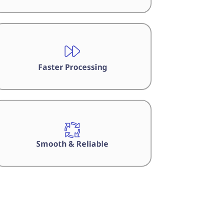
Faster Processing
Smooth & Reliable