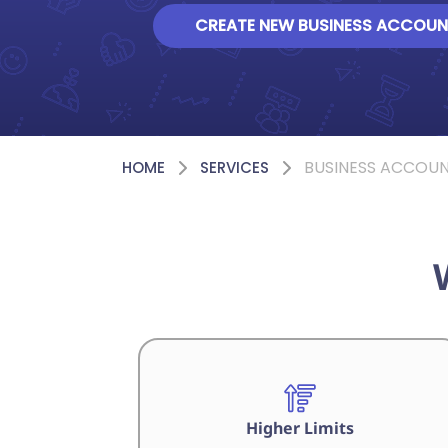
CREATE NEW BUSINESS ACCOUN
BUSINESS ACCOU
HOME
SERVICES
Higher Limits