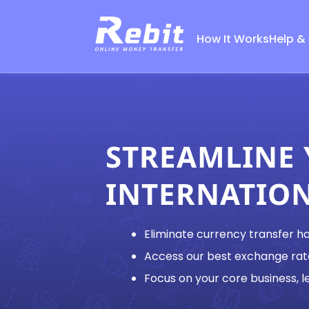
How It Works
Help &
STREAMLINE
INTERNATIO
Eliminate currency transfer h
Access our best exchange rat
Focus on your core business, le