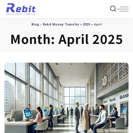
Blog - Rebit Money Transfer
>
2025
>
April
Month:
April 2025