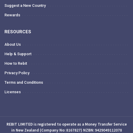
Suggest a New Country
Rewards
RESOURCES
About Us
Help & Support
How to Rebit
Privacy Policy
Terms and Conditions
Licenses
REBIT LIMITED is registered to operate as a Money Transfer Service
in New Zealand (Company No: 8167827) NZBN: 9429049112078