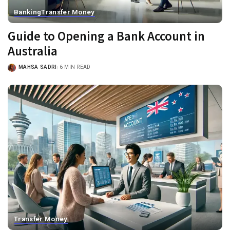
Banking
Transfer Money
Guide to Opening a Bank Account in
Australia
MAHSA SADRI
6 MIN READ
Transfer Money