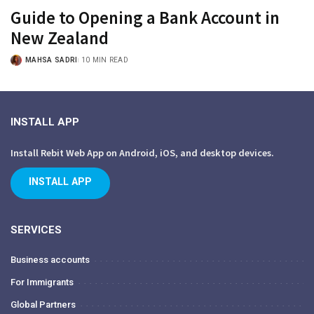
Guide to Opening a Bank Account in
New Zealand
MAHSA SADRI
10 MIN READ
INSTALL APP
Install Rebit Web App on Android, iOS, and desktop devices.
INSTALL APP
SERVICES
Business accounts
For Immigrants
Global Partners