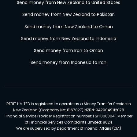
Send money from New Zealand to United States
Send money from New Zealand to Pakistan
Send money from New Zealand to Oman
Send money from New Zealand to Indonesia
Send money from Iran to Oman
Send money from Indonesia to Iran
REBIT LIMITED is registered to operate as a Money Transfer Service in
New Zealand (Company No: 8167827) NZBN: 9429049112078
Financial Service Provider Registration number: FSP1000304 | Member
of Financial Services Complaints Limited: 8624
We are supervised by Department of Internal Affairs (DIA)