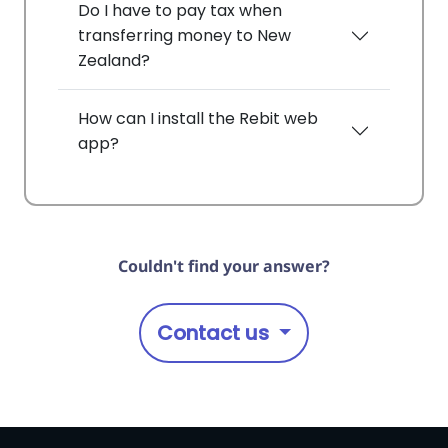
Do I have to pay tax when
transferring money to New
Zealand?
How can I install the Rebit web
app?
Couldn't find your answer?
Contact us