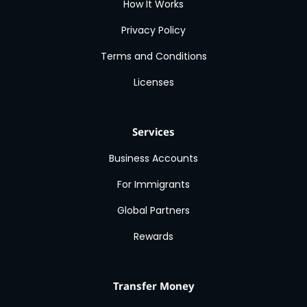
How It Works
Privacy Policy
Terms and Conditions
Licenses
Services
Business Accounts
For Immigrants
Global Partners
Rewards
Transfer Money