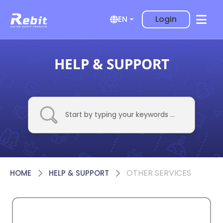
Login
EN
HELP & SUPPORT
OTHER SERVICES
HOME
HELP & SUPPORT