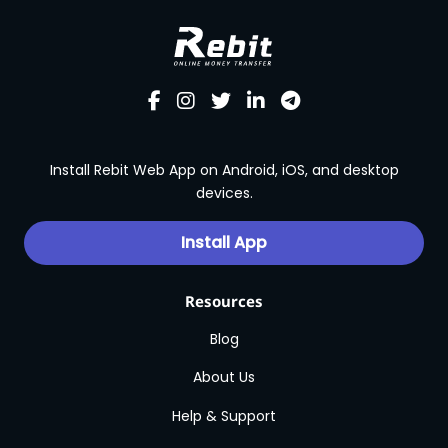
Install Rebit Web App on Android, iOS, and desktop
devices.
Install App
Resources
Blog
About Us
Help & Support