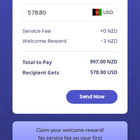
USD
Service Fee
+0 NZD
Welcome Reward
-3 NZD
997.00
NZD
Total to Pay
578.80
USD
Recipient Gets
Send Now
Claim your welcome reward!
No service fee on your first