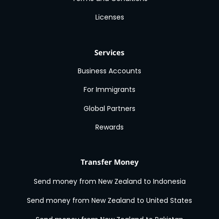
Licenses
Services
Business Accounts
For Immigrants
Global Partners
Rewards
Transfer Money
Send money from New Zealand to Indonesia
Send money from New Zealand to United States