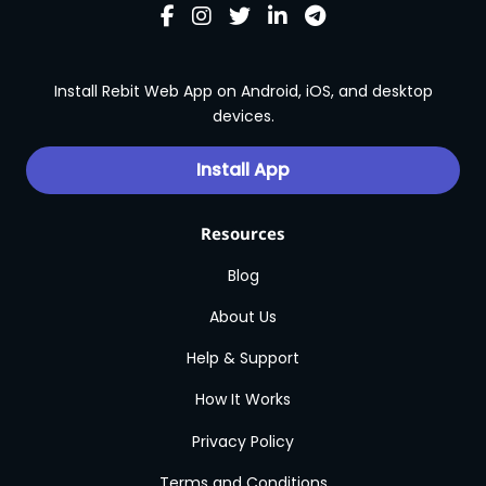
Install Rebit Web App on Android, iOS, and desktop
devices.
Install App
Resources
Blog
About Us
Help & Support
How It Works
Privacy Policy
Terms and Conditions