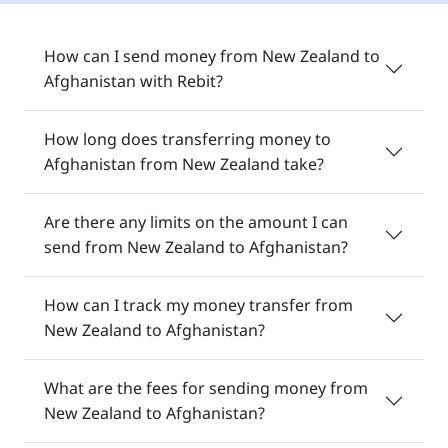
How can I send money from New Zealand to
Afghanistan with Rebit?
How long does transferring money to
Afghanistan from New Zealand take?
Are there any limits on the amount I can
send from New Zealand to Afghanistan?
How can I track my money transfer from
New Zealand to Afghanistan?
What are the fees for sending money from
New Zealand to Afghanistan?