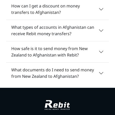
How can I get a discount on money
transfers to Afghanistan?
What types of accounts in Afghanistan can
receive Rebit money transfers?
How safe is it to send money from New
Zealand to Afghanistan with Rebit?
What documents do I need to send money
from New Zealand to Afghanistan?