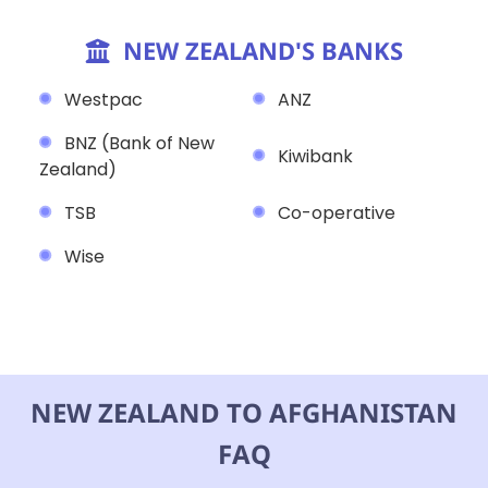
NEW ZEALAND'S BANKS
Westpac
ANZ
BNZ (Bank of New
Kiwibank
Zealand)
TSB
Co-operative
Wise
NEW ZEALAND TO AFGHANISTAN
FAQ