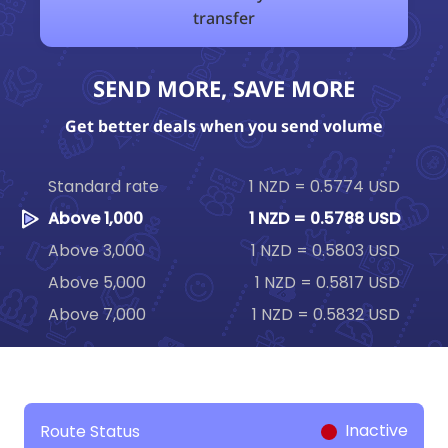
transfer
SEND MORE, SAVE MORE
Get better deals when you send volume
Standard rate
1 NZD = 0.5774 USD
Above 1,000
1 NZD = 0.5788 USD
Above 3,000
1 NZD = 0.5803 USD
Above 5,000
1 NZD = 0.5817 USD
Above 7,000
1 NZD = 0.5832 USD
Inactive
Route Status