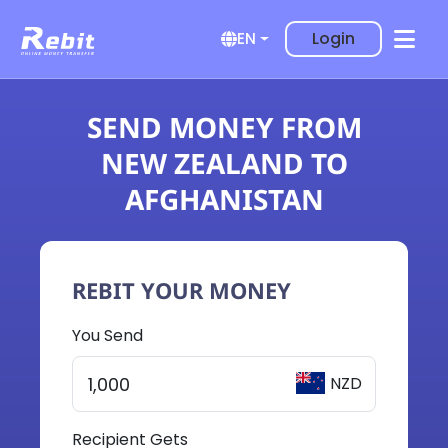
Login
EN
SEND MONEY FROM
NEW ZEALAND TO
AFGHANISTAN
REBIT YOUR MONEY
You Send
NZD
Recipient Gets