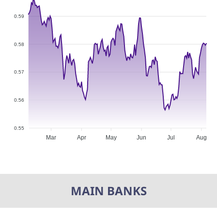
0.59
0.58
0.57
0.56
0.55
Mar
Apr
May
Jun
Jul
Aug
MAIN BANKS