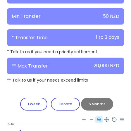
50 NZD
Min Transfer
1 to 3 days
* Transfer Time
* Talk to us if you need a priority settlement
20,000 NZD
** Max Transfer
** Talk to us if your needs exceed limits
1 Week
1 Month
6 Months
0.60