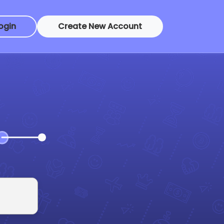
ogin
Create New Account