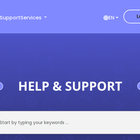
L
 Support
Services
EN
HELP & SUPPORT