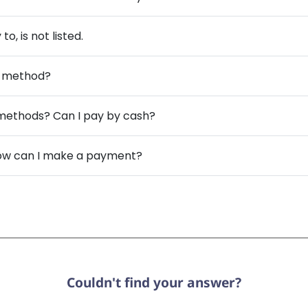
, is not listed.
nt method?
methods? Can I pay by cash?
 how can I make a payment?
Couldn't find your answer?