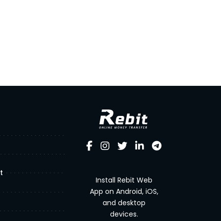
t
Install Rebit Web
App on Android, iOS,
and desktop
devices.