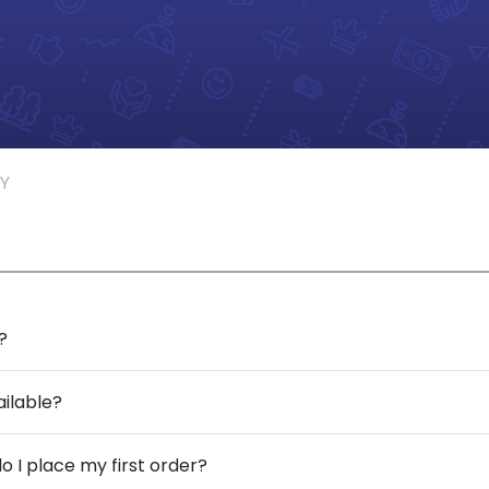
Y
?
ailable?
o I place my first order?