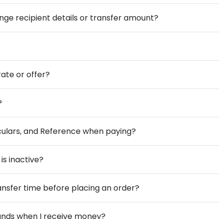
ange recipient details or transfer amount?
ate or offer?
?
iculars, and Reference when paying?
is inactive?
ansfer time before placing an order?
funds when I receive money?