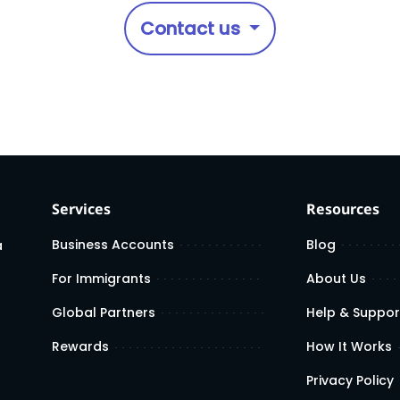
Contact us
Services
Resources
Business Accounts
Blog
a
For Immigrants
About Us
Global Partners
Help & Suppor
Rewards
How It Works
Privacy Policy