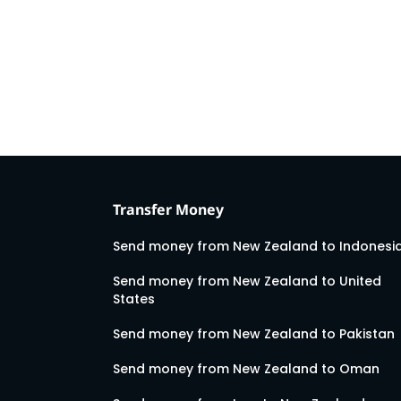
Transfer Money
Send money from New Zealand to Indonesi
Send money from New Zealand to United
States
Send money from New Zealand to Pakistan
Send money from New Zealand to Oman