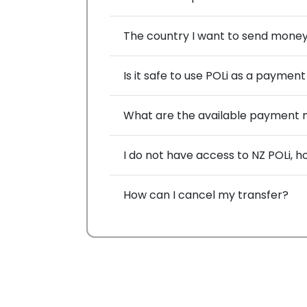
The country I want to send money to
Is it safe to use POLi as a payme
What are the available payment 
I do not have access to NZ POLi,
How can I cancel my transfer?