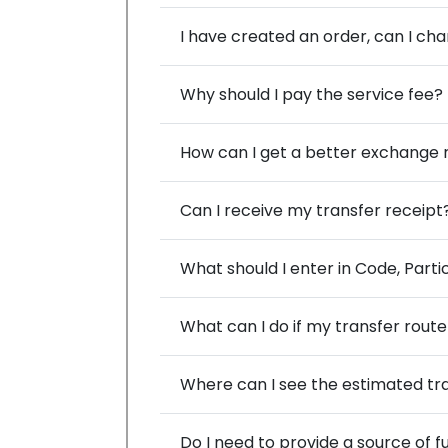
I have created an order, can I ch
Why should I pay the service fee?
How can I get a better exchange r
Can I receive my transfer receipt
What should I enter in Code, Part
What can I do if my transfer route 
Where can I see the estimated tr
Do I need to provide a source of 