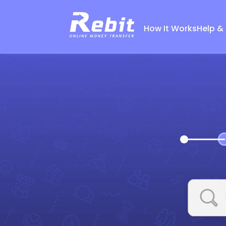
How It Works
Help &