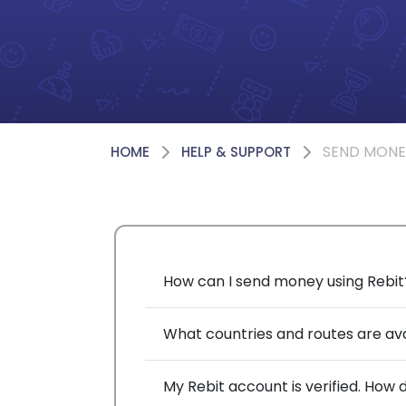
SEND MONE
HOME
HELP & SUPPORT
How can I send money using Rebit
What countries and routes are av
My Rebit account is verified. How d