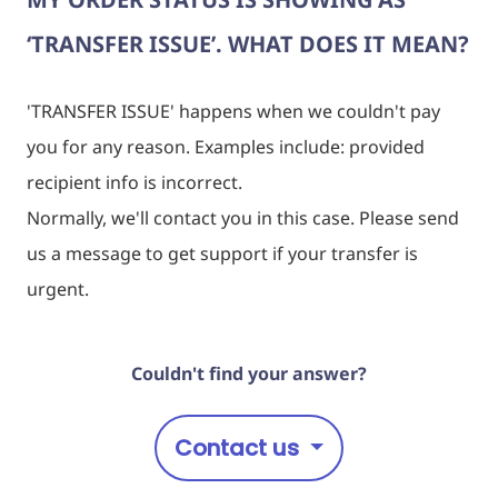
‘TRANSFER ISSUE’. WHAT DOES IT MEAN?
'
TRANSFER ISSUE
' happens when we couldn't pay
you for any reason. Examples include: provided
recipient info is incorrect.
Normally, we'll contact you in this case. Please send
us a message to get support if your transfer is
urgent.
Couldn't find your answer?
Contact us