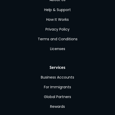
Help & Support
How It Works
Privacy Policy
Terms and Conditions
Licenses
Services
Business Accounts
For Immigrants
Global Partners
Rewards