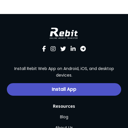
Install Rebit Web App on Android, iOS, and desktop
devices.
Install App
Resources
Blog
About Us