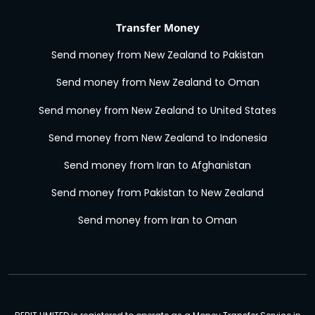
Transfer Money
Send money from New Zealand to Pakistan
Send money from New Zealand to Oman
Send money from New Zealand to United States
Send money from New Zealand to Indonesia
Send money from Iran to Afghanistan
Send money from Pakistan to New Zealand
Send money from Iran to Oman