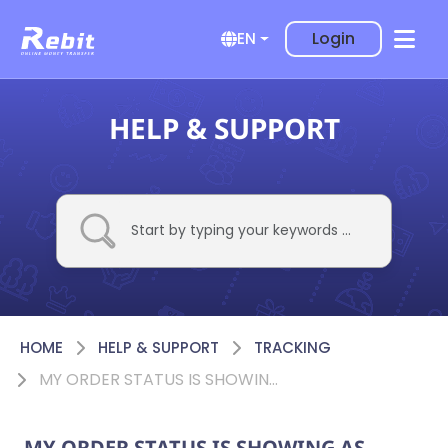
Login
EN
HELP & SUPPORT
HOME
HELP & SUPPORT
TRACKING
MY ORDER STATUS IS SHOWING AS ‘TRANSFER ISSUE’. WHAT DOES IT MEAN?
MY ORDER STATUS IS SHOWING AS