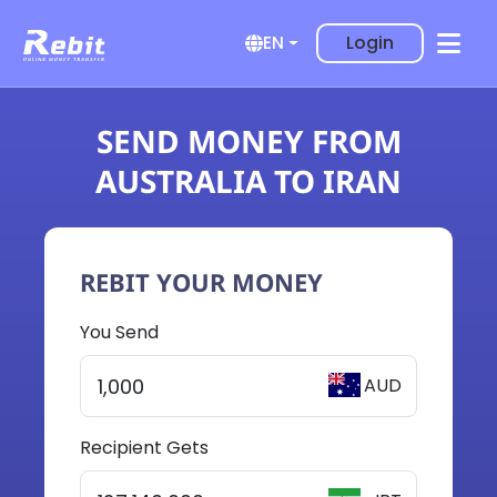
Login
EN
SEND MONEY FROM
AUSTRALIA TO IRAN
REBIT YOUR MONEY
You Send
AUD
Recipient Gets