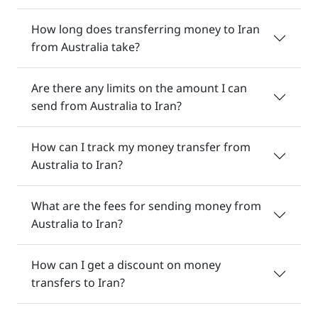
How long does transferring money to Iran
from Australia take?
Are there any limits on the amount I can
send from Australia to Iran?
How can I track my money transfer from
Australia to Iran?
What are the fees for sending money from
Australia to Iran?
How can I get a discount on money
transfers to Iran?