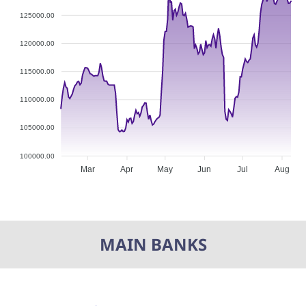
125000.00
120000.00
115000.00
110000.00
105000.00
100000.00
Mar
Apr
May
Jun
Jul
Aug
MAIN BANKS