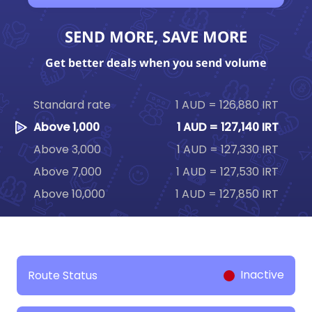
SEND MORE, SAVE MORE
Get better deals when you send volume
Standard rate
1 AUD = 126,880 IRT
Above 1,000
1 AUD = 127,140 IRT
Above 3,000
1 AUD = 127,330 IRT
Above 7,000
1 AUD = 127,530 IRT
Above 10,000
1 AUD = 127,850 IRT
Inactive
Route Status