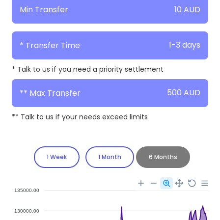
10 AUD
Min Transfer
1-3 days
* Transfer Time
* Talk to us if you need a priority settlement
500 AUD
** Max Transfer
** Talk to us if your needs exceed limits
1 Week
1 Month
6 Months
135000.00
130000.00