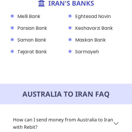
IRAN'S BANKS
Melli Bank
Eghtesad Novin
Parsian Bank
Keshavarzi Bank
Saman Bank
Maskan Bank
Tejarat Bank
Sarmayeh
AUSTRALIA TO IRAN FAQ
How can I send money from Australia to Iran
with Rebit?