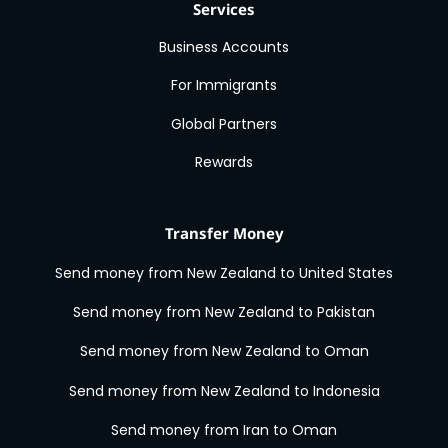
Services
Business Accounts
For Immigrants
Global Partners
Rewards
Transfer Money
Send money from New Zealand to United States
Send money from New Zealand to Pakistan
Send money from New Zealand to Oman
Send money from New Zealand to Indonesia
Send money from Iran to Oman