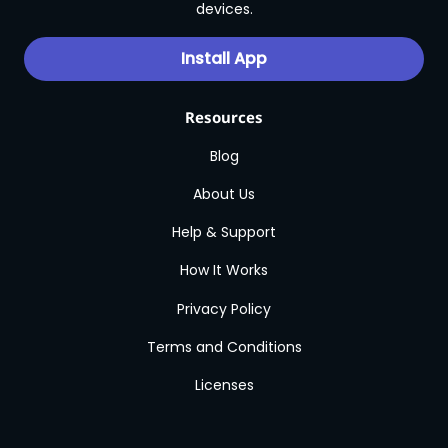
devices.
Install App
Resources
Blog
About Us
Help & Support
How It Works
Privacy Policy
Terms and Conditions
Licenses