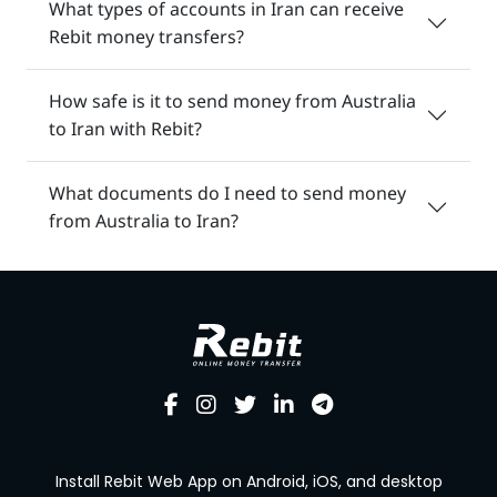
What types of accounts in Iran can receive
Rebit money transfers?
How safe is it to send money from Australia
to Iran with Rebit?
What documents do I need to send money
from Australia to Iran?
Install Rebit Web App on Android, iOS, and desktop