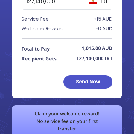
IRT
Service Fee
+15 AUD
Welcome Reward
-0 AUD
1,015.00
AUD
Total to Pay
127,140,000
IRT
Recipient Gets
Send Now
Claim your welcome reward!
No service fee on your first
transfer