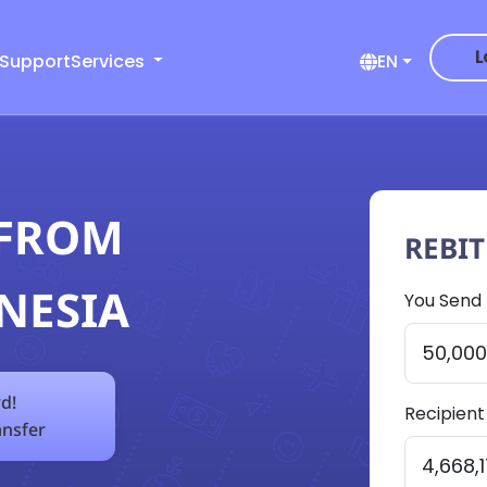
L
 Support
Services
EN
 FROM
REBI
NESIA
You Send
d!
Recipient
ansfer