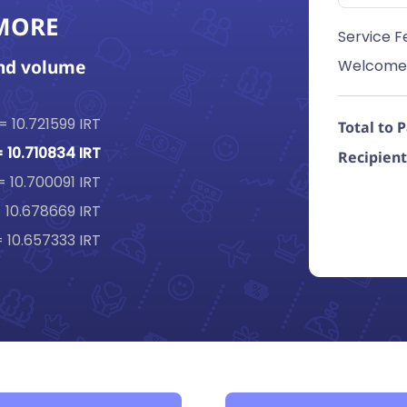
 MORE
Service F
end volume
Welcome
 = 10.721599 IRT
Total to 
= 10.710834 IRT
Recipient
 = 10.700091 IRT
= 10.678669 IRT
= 10.657333 IRT