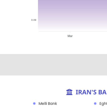
0.09
Mar
IRAN'S B
Melli Bank
Eght