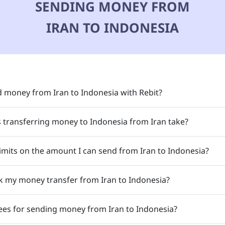
SENDING MONEY FROM
IRAN TO INDONESIA
 money from Iran to Indonesia with Rebit?
transferring money to Indonesia from Iran take?
limits on the amount I can send from Iran to Indonesia?
k my money transfer from Iran to Indonesia?
ees for sending money from Iran to Indonesia?