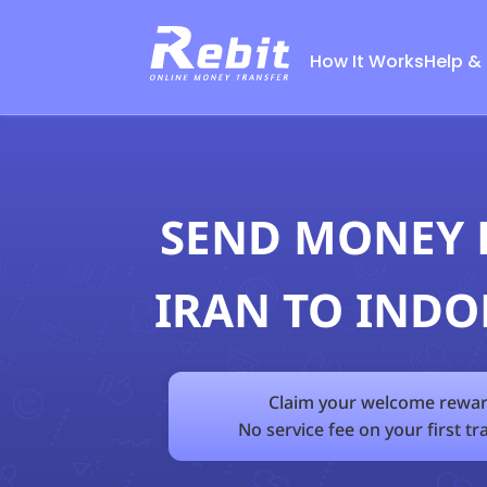
How It Works
Help &
SEND MONEY
IRAN TO INDO
Claim your welcome rewar
No service fee on your first tr