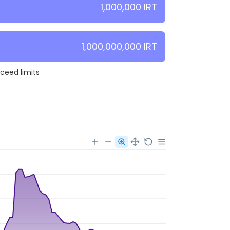
1,000,000 IRT
1,000,000,000 IRT
xceed limits