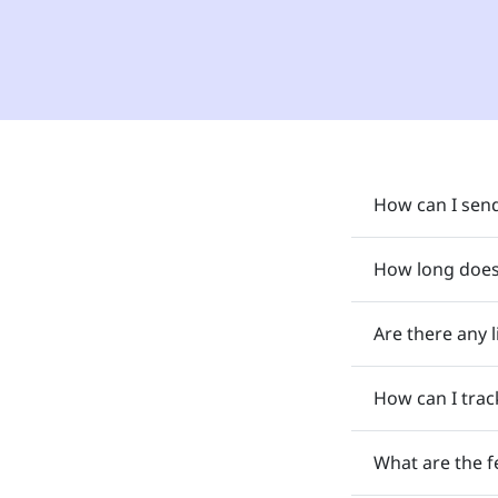
How can I send
How long does 
Are there any 
How can I trac
What are the f