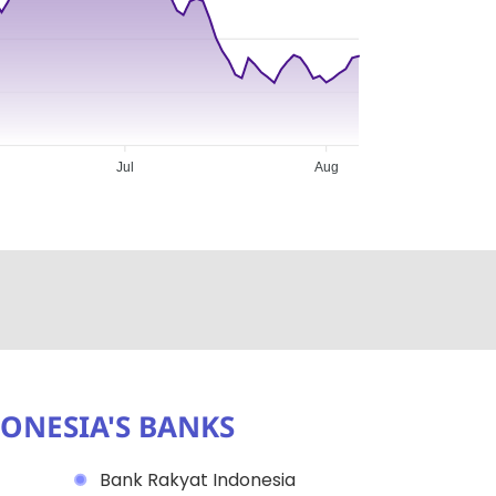
Jul
Aug
ONESIA'S BANKS
Bank Rakyat Indonesia