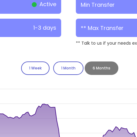
Active
Min Transfer
1-3 days
** Max Transfer
** Talk to us if your needs e
1 Week
1 Month
6 Months