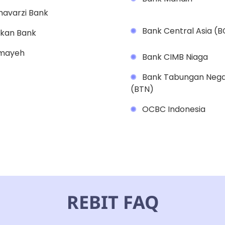
avarzi Bank
Bank Central Asia (
kan Bank
mayeh
Bank CIMB Niaga
Bank Tabungan Neg
(BTN)
OCBC Indonesia
REBIT FAQ