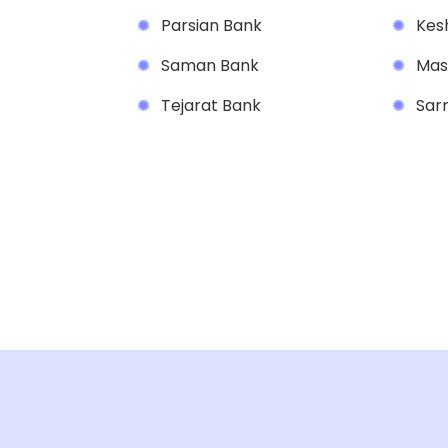
Parsian Bank
Kesh
Saman Bank
Mas
Tejarat Bank
Sar