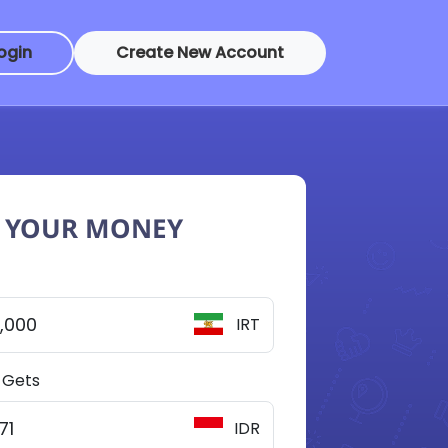
ogin
Create New Account
T YOUR MONEY
IRT
 Gets
IDR