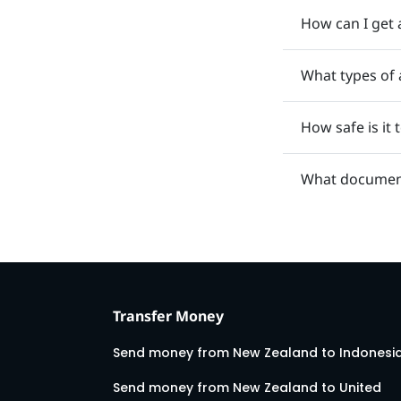
How can I get 
What types of 
How safe is it
What document
Transfer Money
Send money from New Zealand to Indonesi
Send money from New Zealand to United