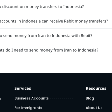
a discount on money transfers to Indonesia?
accounts in Indonesia can receive Rebit money transfers?
 to send money from Iran to Indonesia with Rebit?
s do I need to send money from Iran to Indonesia?
Services
Resources
Business Accounts
Blog
a
For Immigrants
About Us