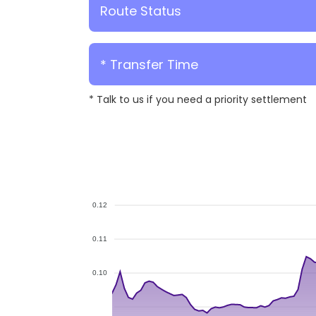
Route Status
* Transfer Time
* Talk to us if you need a priority settlement
0.12
0.11
0.10