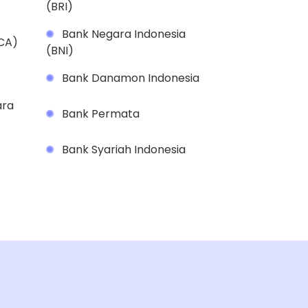
(BRI)
Bank Negara Indonesia
BCA)
(BNI)
Bank Danamon Indonesia
ara
Bank Permata
Bank Syariah Indonesia