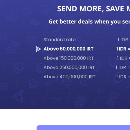
SEND MORE, SAVE
Get better deals when you s
Standard rate
1 IDR
Above 50,000,000 IRT
1 IDR 
Above 150,000,000 IRT
1 IDR
Above 250,000,000 IRT
1 IDR 
Above 400,000,000 IRT
1 IDR 