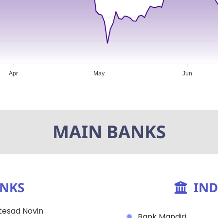
Apr
May
Jun
MAIN BANKS
ANKS
IND
esad Novin
Bank Mandiri