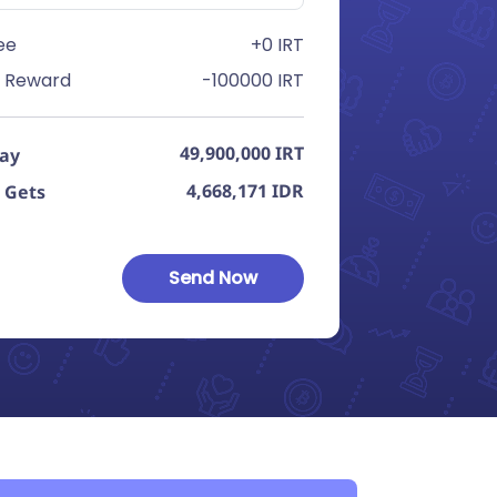
ee
+0 IRT
 Reward
-100000 IRT
49,900,000
IRT
Pay
4,668,171
IDR
 Gets
Send Now