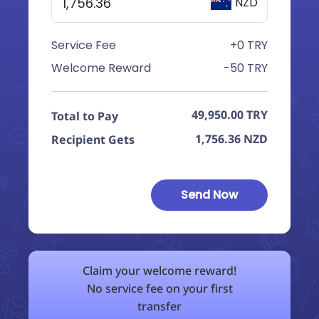
NZD
Service Fee
+0 TRY
Welcome Reward
-50 TRY
49,950.00
TRY
Total to Pay
1,756.36
NZD
Recipient Gets
Send Now
Claim your welcome reward!
No service fee on your first
transfer