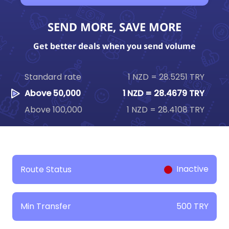
SEND MORE, SAVE MORE
Get better deals when you send volume
Standard rate
1 NZD = 28.5251 TRY
Above 50,000
1 NZD = 28.4679 TRY
Above 100,000
1 NZD = 28.4108 TRY
Inactive
Route Status
500 TRY
Min Transfer