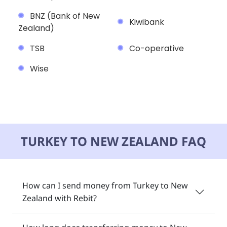
BNZ (Bank of New
Kiwibank
Zealand)
TSB
Co-operative
Wise
TURKEY TO NEW ZEALAND FAQ
How can I send money from Turkey to New
Zealand with Rebit?