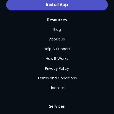
Install App
Resources
Blog
About Us
Help & Support
How It Works
Privacy Policy
Terms and Conditions
Licenses
Services