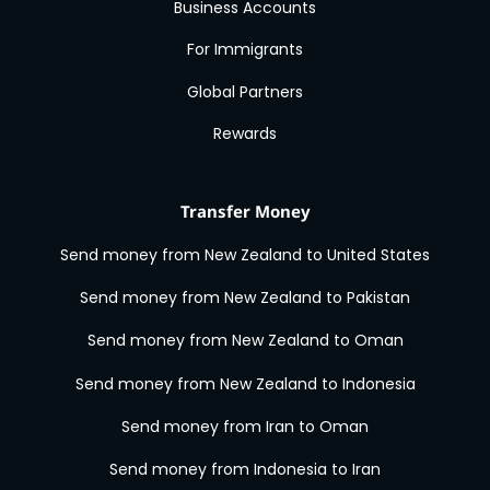
Business Accounts
For Immigrants
Global Partners
Rewards
Transfer Money
Send money from New Zealand to United States
Send money from New Zealand to Pakistan
Send money from New Zealand to Oman
Send money from New Zealand to Indonesia
Send money from Iran to Oman
Send money from Indonesia to Iran