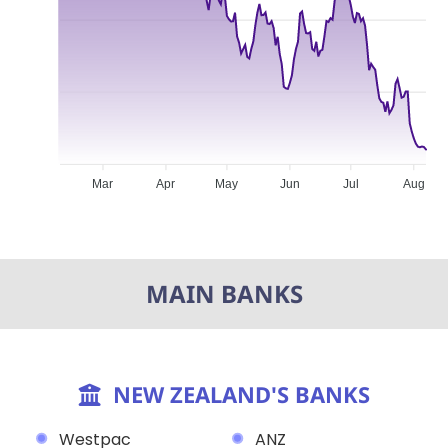
Mar
Apr
May
Jun
Jul
Aug
MAIN BANKS
NEW ZEALAND'S BANKS
Westpac
ANZ