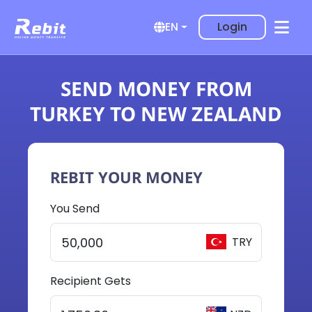
Login
EN
SEND MONEY FROM
TURKEY TO NEW ZEALAND
REBIT YOUR MONEY
You Send
TRY
Recipient Gets