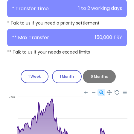
1 to 2 working days
* Transfer Time
* Talk to us if you need a priority settlement
150,000 TRY
** Max Transfer
** Talk to us if your needs exceed limits
1 Week
1 Month
6 Months
0.04