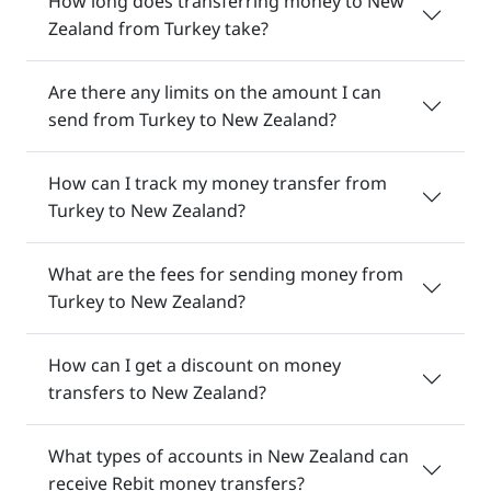
How long does transferring money to New
Zealand from Turkey take?
Are there any limits on the amount I can
send from Turkey to New Zealand?
How can I track my money transfer from
Turkey to New Zealand?
What are the fees for sending money from
Turkey to New Zealand?
How can I get a discount on money
transfers to New Zealand?
What types of accounts in New Zealand can
receive Rebit money transfers?