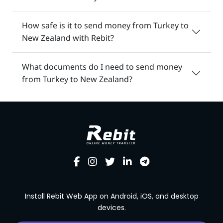
How safe is it to send money from Turkey to
New Zealand with Rebit?
What documents do I need to send money
from Turkey to New Zealand?
Install Rebit Web App on Android, iOS, and desktop
devices.