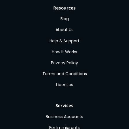
Resources
Blog
About Us
Help & Support
How It Works
Privacy Policy
Terms and Conditions
Licenses
Services
Business Accounts
For Immigrants