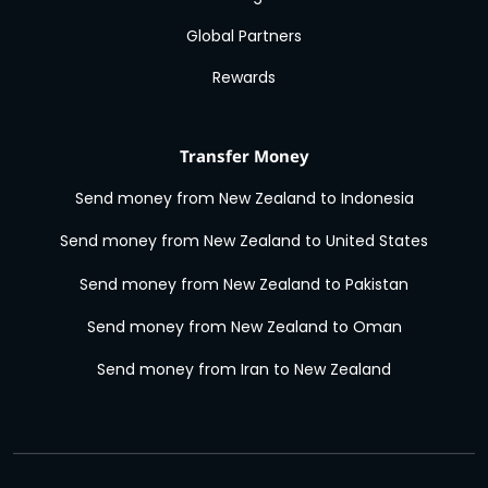
Global Partners
Rewards
Transfer Money
Send money from New Zealand to Indonesia
Send money from New Zealand to United States
Send money from New Zealand to Pakistan
Send money from New Zealand to Oman
Send money from Iran to New Zealand