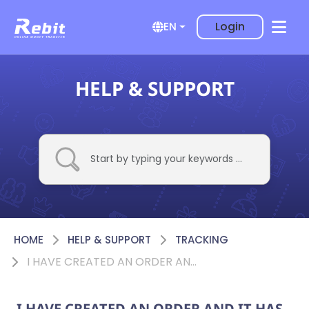
Login
EN
HELP & SUPPORT
HOME
HELP & SUPPORT
TRACKING
I HAVE CREATED AN ORDER AND IT HAS “AWAITING APPROVAL” STATUS, WHAT DOES IT MEAN?
I HAVE CREATED AN ORDER AND IT HAS