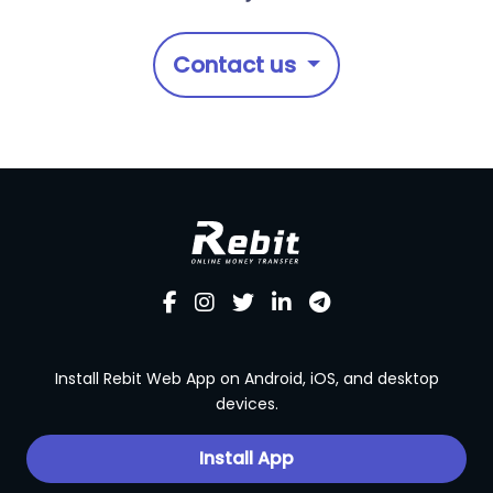
Contact us
Install Rebit Web App on Android, iOS, and desktop
devices.
Install App