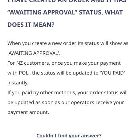
“AWAITING APPROVAL” STATUS, WHAT
DOES IT MEAN?
When you create a new order, its status will show as
'
AWAITING APPROVAL
'.
For NZ customers, once you make your payment
with POLi, the status will be updated to '
YOU PAID
'
instantly.
If you paid by other methods, your order status will
be updated as soon as our operators receive your
payment amount.
Couldn't find your answer?