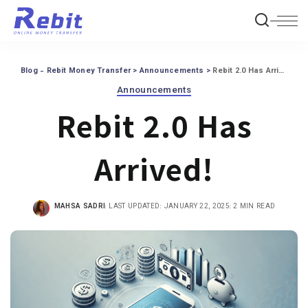
Blog - Rebit Money Transfer
>
Announcements
>
Rebit 2.0 Has Arrived!
Announcements
Rebit 2.0 Has
Arrived!
MAHSA SADRI
LAST UPDATED: JANUARY 22, 2025
2 MIN READ