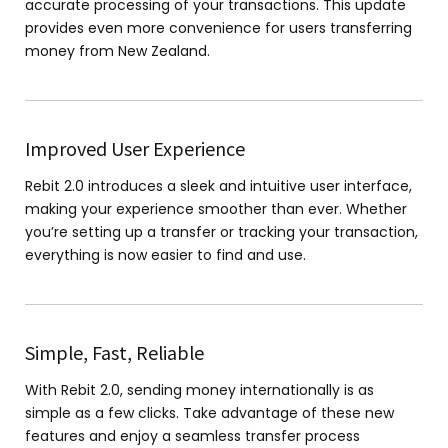
accurate processing of your transactions. This update
provides even more convenience for users transferring
money from New Zealand.
Improved User Experience
Rebit 2.0 introduces a sleek and intuitive user interface,
making your experience smoother than ever. Whether
you’re setting up a transfer or tracking your transaction,
everything is now easier to find and use.
Simple, Fast, Reliable
With Rebit 2.0, sending money internationally is as
simple as a few clicks. Take advantage of these new
features and enjoy a seamless transfer process