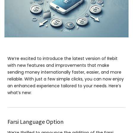
We’re excited to introduce the latest version of Rebit
with new features and improvements that make
sending money internationally faster, easier, and more
reliable. With just a few simple clicks, you can now enjoy
an enhanced experience tailored to your needs. Here’s
what’s new:
Farsi Language Option
We’re thrilled to announce the addition of the Farsi