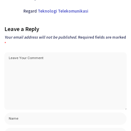
Regard
Teknologi Telekomunikasi
Leave a Reply
Your email address will not be published.
Required fields are marked
*