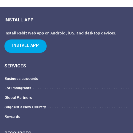
INSTALL APP
Install Rebit Web App on Android, iOS, and desktop devices.
INSTALL APP
SERVICES
Business accounts
For Immigrants
Global Partners
Suggest a New Country
Rewards