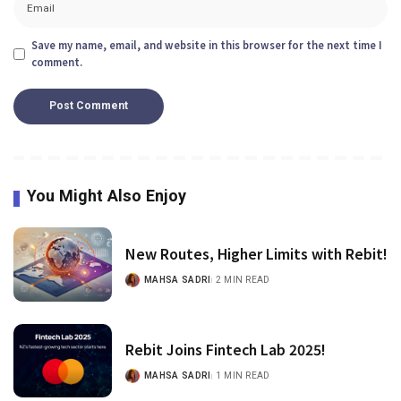
Save my name, email, and website in this browser for the next time I
comment.
You Might Also Enjoy
New Routes, Higher Limits with Rebit!
MAHSA SADRI
2 MIN READ
Rebit Joins Fintech Lab 2025!
MAHSA SADRI
1 MIN READ