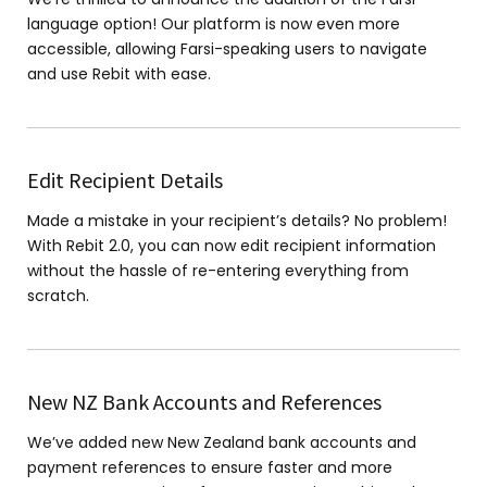
language option! Our platform is now even more
accessible, allowing Farsi-speaking users to navigate
and use Rebit with ease.
Edit Recipient Details
Made a mistake in your recipient’s details? No problem!
With Rebit 2.0, you can now edit recipient information
without the hassle of re-entering everything from
scratch.
New NZ Bank Accounts and References
We’ve added new New Zealand bank accounts and
payment references to ensure faster and more