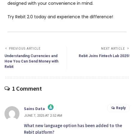
designed with your convenience in mind.
Try Rebit 2.0 today and experience the difference!
PREVIOUS ARTICLE
NEXT ARTICLE
Understanding Currencies and
Rebit Joins Fintech Lab 2025!
How You Can Send Money with
Rebit
1 Comment
Reply
Sains Data
JUNE 7, 2025 AT 2:52 AM
What new language option has been added to the
Rebit platform?